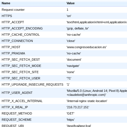
Name
Value
Request counter
1
HTTPS
'on'
HTTP_ACCEPT
'text/html,application/xhtml+xml,applicatio
HTTP_ACCEPT_ENCODING
'gzip, deflate, br'
HTTP_CACHE_CONTROL
'no-cache'
HTTP_CONNECTION
'close'
HTTP_HOST
'www.congresoeducacion.es'
HTTP_PRAGMA
'no-cache'
HTTP_SEC_FETCH_DEST
'document'
HTTP_SEC_FETCH_MODE
'navigate'
HTTP_SEC_FETCH_SITE
'none'
HTTP_SEC_FETCH_USER
'?1'
HTTP_UPGRADE_INSECURE_REQUESTS
'1'
'Mozilla/5.0 (Linux; Android 14; Pixel 8) A
HTTP_USER_AGENT
+claudebot@anthropic.com)'
HTTP_X_ACCEL_INTERNAL
'/internal-nginx-static-location'
HTTP_X_REAL_IP
'216.73.217.151'
REQUEST_METHOD
'GET'
REQUEST_SCHEME
'https'
REQUEST_URI
'/test/fcgi/test.fcgi'